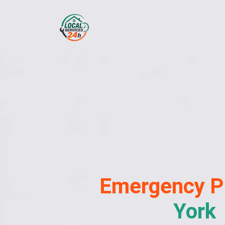
Emergency
P
York