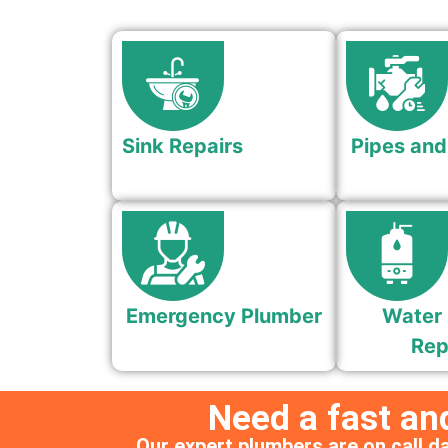
Sink Repairs
Pipes and
Emergency Plumber
Water 
Rep
Need a fast an
Our expert plumbers are on call da