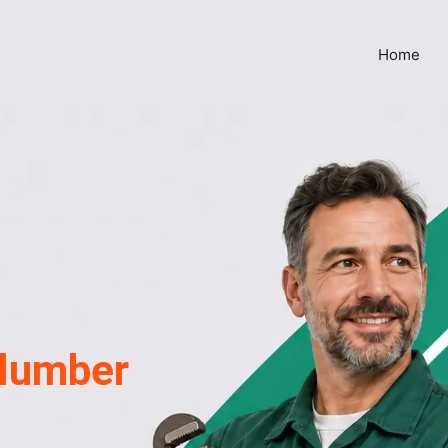
Home
lumber