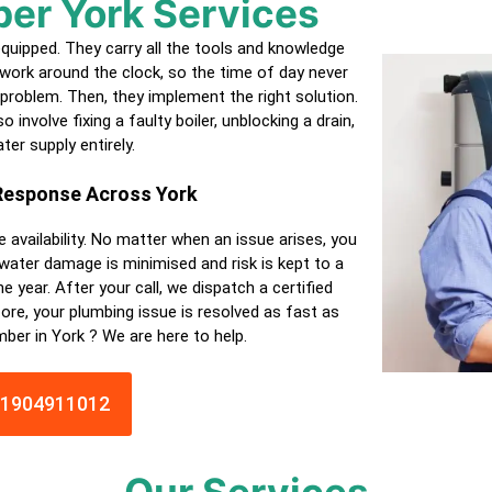
ber
York
Services
equipped. They carry all the tools and knowledge
work around the clock, so the time of day never
 problem. Then, they implement the right solution.
 involve fixing a faulty boiler, unblocking a drain,
ter supply entirely.
 Response Across
York
e availability. No matter when an issue arises, you
 water damage is minimised and risk is kept to a
e year. After your call, we dispatch a
certified
ore, your plumbing issue is resolved as fast as
umber in
York
? We are here to help.
01904911012