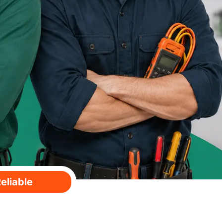
eliable