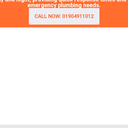
emergency plumbing needs.
CALL NOW: 01904911012