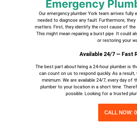
Emergency Plum
Our emergency plumber
York
team arrives fully 
needed to diagnose any fault. Furthermore, they 
matters. First, they identify the root cause of the
This might mean repairing a burst pipe. It could also
or restoring your wa
Available 24/7 — Fast
The best part about hiring a
24-hour plumber
is th
can count on us to respond quickly. As a result,
minimum. We are available 24/7, every day of th
plumber
to your location in a short time. Theref
possible. Looking for a trusted pl
CALL NOW: 