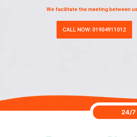
We facilitate the meeting between u
CALL NOW: 01904911012
24/7