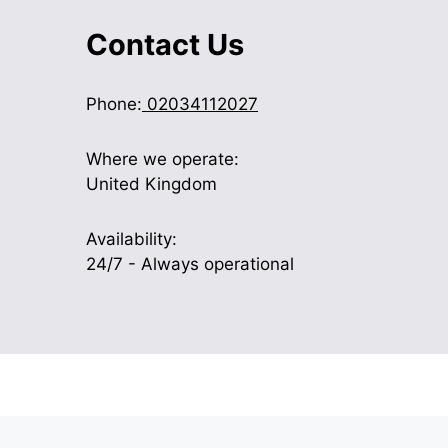
Contact Us
Phone:
02034112027
Where we operate:
United Kingdom
Availability:
24/7 - Always operational