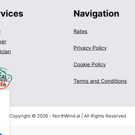
rvices
Navigation
e
Rates
ber
Privacy Policy
ician
Cookie Policy
Terms and Conditions
Copyright © 2026 - NorthWind.al | All Rights Reserved
.