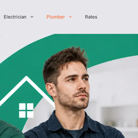
Electrician
Plumber
Rates