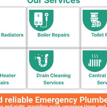
Our Services
 Radiators
Boiler Repairs
Toilet 
Heater
Drain Cleaning
Central
airs
Services
Serv
d reliable Emergency Plumbe
y and night, providing quick response times and 