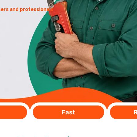
sers and professionals
Fast
R