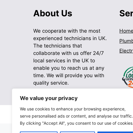
About Us
Se
We cooperate with the most
Hom
experienced technicians in UK.
Plum
The technicians that
Electr
collaborate with us offer 24/7
local services in the UK to
enable you to reach us at any
time. We will provide you with
quality service.
We value your privacy
We use cookies to enhance your browsing experience,
serve personalised ads or content, and analyse our traffic.
By clicking "Accept All", you consent to our use of cookies