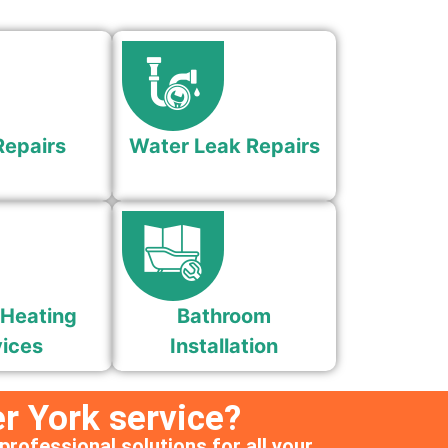
Repairs
Water Leak Repairs
 Heating
Bathroom
ices
Installation
r York service?
professional solutions for all your