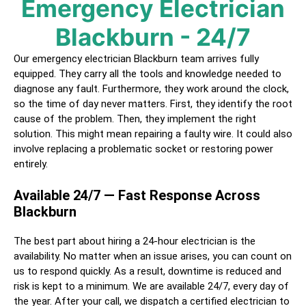
Emergency Electrician
Blackburn
- 24/7
Our emergency electrician
Blackburn
team arrives fully
equipped. They carry all the tools and knowledge needed to
diagnose any fault. Furthermore, they work around the clock,
so the time of day never matters. First, they identify the root
cause of the problem. Then, they implement the right
solution. This might mean repairing a faulty wire. It could also
involve replacing a problematic socket or restoring power
entirely.
Available 24/7 — Fast Response Across
Blackburn
The best part about hiring a
24-hour electrician
is the
availability. No matter when an issue arises, you can count on
us to respond quickly. As a result, downtime is reduced and
risk is kept to a minimum. We are available 24/7, every day of
the year. After your call, we dispatch a certified
electrician
to