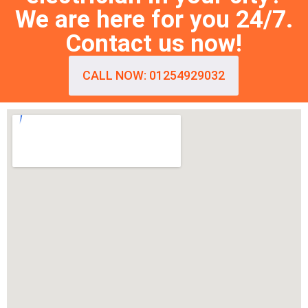
We are here for you 24/7.
Contact us now!
CALL NOW: 01254929032