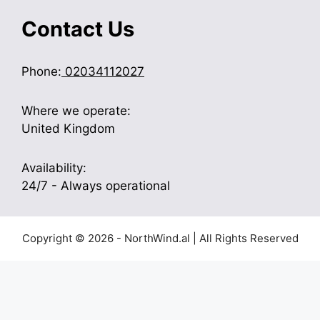
Contact Us
Phone:
02034112027
Where we operate:
United Kingdom
Availability:
24/7 - Always operational
Copyright © 2026 - NorthWind.al | All Rights Reserved