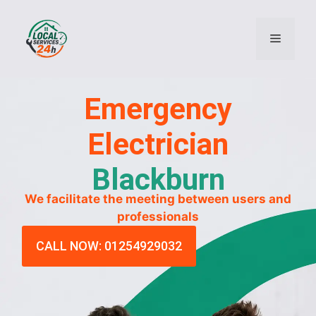
Emergency
Electrician
Blackburn
We facilitate the meeting between users and
professionals
CALL NOW: 01254929032