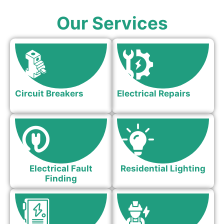
Our Services
Circuit Breakers
Electrical Repairs
Electrical Fault
Residential Lighting
Finding