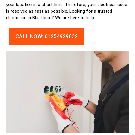
your location in a short time. Therefore, your electrical issue
is resolved as fast as possible. Looking for a trusted
electrician in
Blackburn
? We are here to help.
CALL NOW: 01254929032