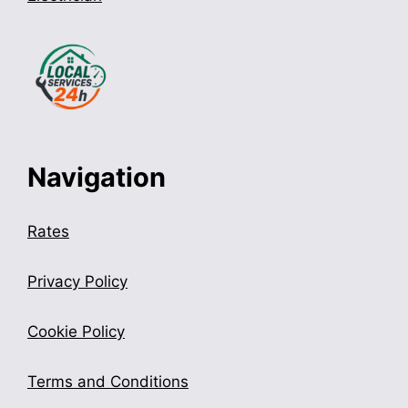
Navigation
Rates
Privacy Policy
Cookie Policy
Terms and Conditions