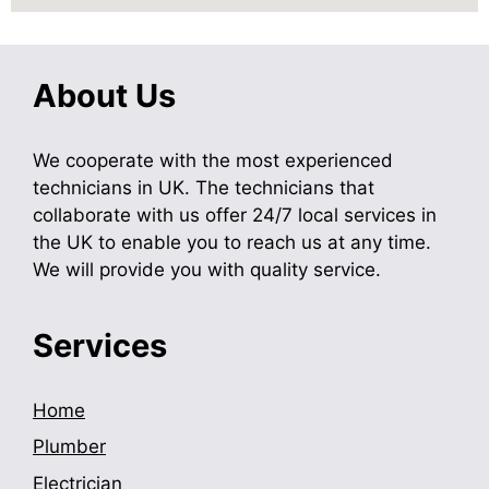
About Us
We cooperate with the most experienced
technicians in UK. The technicians that
collaborate with us offer 24/7 local services in
the UK to enable you to reach us at any time.
We will provide you with quality service.
Services
Home
Plumber
Electrician