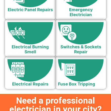
Electric Panel Repairs
Emergency
Electrician
Electrical Burning
Switches & Sockets
Smell
Repair
Electrical Repairs
Fuse Box Tripping
Need a professional
electrician in your city?