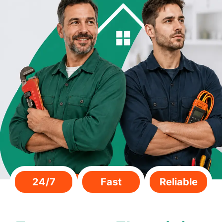
24/7
Fast
Reliable