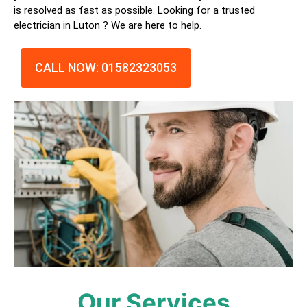
is resolved as fast as possible. Looking for a trusted
electrician in
Luton
? We are here to help.
CALL NOW: 01582323053
Our Services