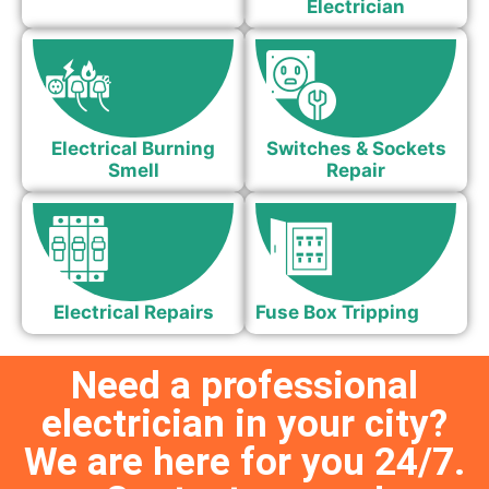
Electrician
Electrical Burning
Switches & Sockets
Smell
Repair
Electrical Repairs
Fuse Box Tripping
Need a professional
electrician in your city?
We are here for you 24/7.