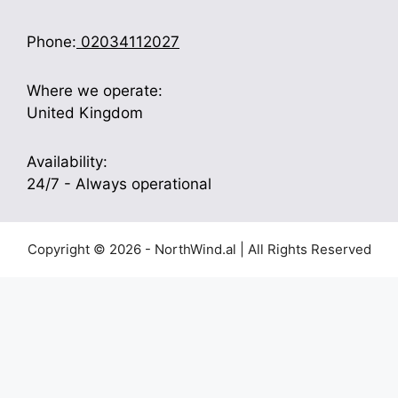
Phone:
02034112027
Where we operate:
United Kingdom
Availability:
24/7 - Always operational
Copyright © 2026 - NorthWind.al | All Rights Reserved