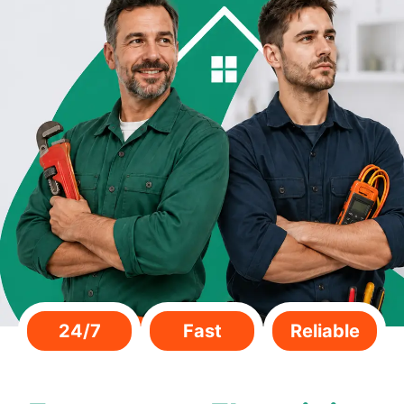
24/7
Fast
Reliable