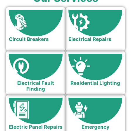
Circuit Breakers
Electrical Repairs
Electrical Fault
Residential Lighting
Finding
Electric Panel Repairs
Emergency