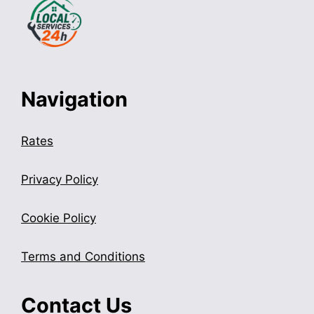
Navigation
Rates
Privacy Policy
Cookie Policy
Terms and Conditions
Contact Us