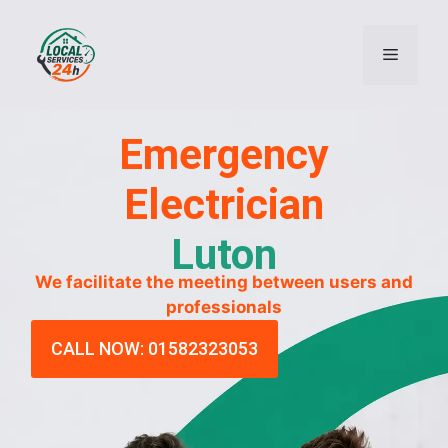
Emergency
Electrician
Luton
We facilitate the meeting between users and
professionals
CALL NOW: 01582323053