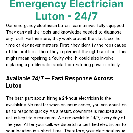
Emergency Electrician
Luton
- 24/7
Our emergency electrician
Luton
team arrives fully equipped.
They carry all the tools and knowledge needed to diagnose
any fault. Furthermore, they work around the clock, so the
time of day never matters. First, they identify the root cause
of the problem. Then, they implement the right solution. This
might mean repairing a faulty wire. It could also involve
replacing a problematic socket or restoring power entirely.
Available 24/7 — Fast Response Across
Luton
The best part about hiring a
24-hour electrician
is the
availability. No matter when an issue arises, you can count on
us to respond quickly. As a result, downtime is reduced and
risk is kept to a minimum. We are available 24/7, every day of
the year. After your call, we dispatch a certified
electrician
to
your location in a short time. Therefore, your electrical issue