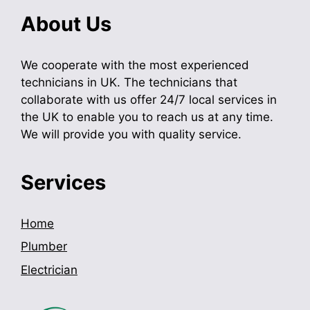
About Us
We cooperate with the most experienced
technicians in UK. The technicians that
collaborate with us offer 24/7 local services in
the UK to enable you to reach us at any time.
We will provide you with quality service.
Services
Home
Plumber
Electrician