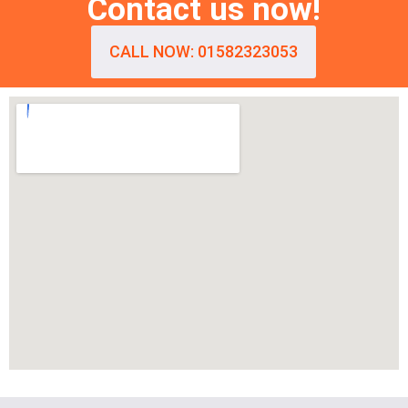
Contact us now!
CALL NOW: 01582323053