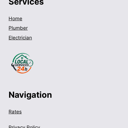
Services
Home
Plumber
Electrician
Navigation
Rates
Privacy Policy