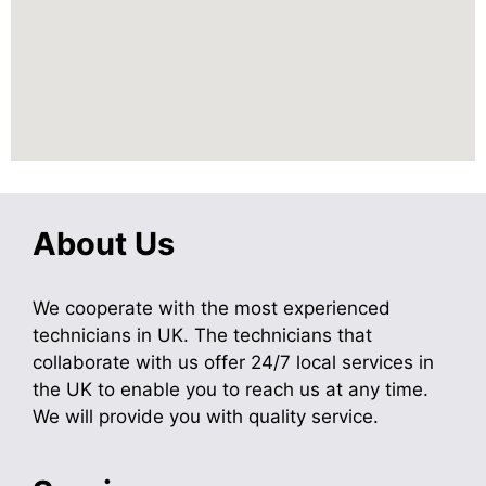
About Us
We cooperate with the most experienced
technicians in UK. The technicians that
collaborate with us offer 24/7 local services in
the UK to enable you to reach us at any time.
We will provide you with quality service.