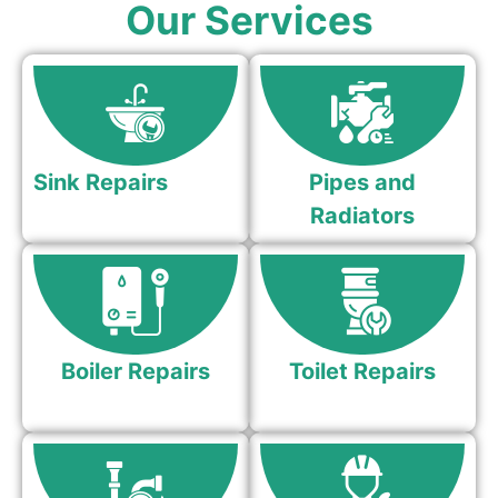
Our Services
Sink Repairs
Pipes and
Radiators
Boiler Repairs
Toilet Repairs