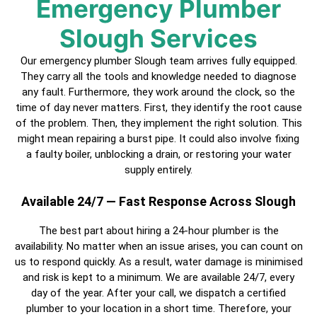
Emergency Plumber
Slough Services
Our emergency plumber Slough team arrives fully equipped.
They carry all the tools and knowledge needed to diagnose
any fault. Furthermore, they work around the clock, so the
time of day never matters. First, they identify the root cause
of the problem. Then, they implement the right solution. This
might mean repairing a burst pipe. It could also involve fixing
a faulty boiler, unblocking a drain, or restoring your water
supply entirely.
Available 24/7 — Fast Response Across Slough
The best part about hiring a
24-hour plumber
is the
availability. No matter when an issue arises, you can count on
us to respond quickly. As a result, water damage is minimised
and risk is kept to a minimum. We are available 24/7, every
day of the year. After your call, we dispatch a
certified
plumber
to your location in a short time. Therefore, your