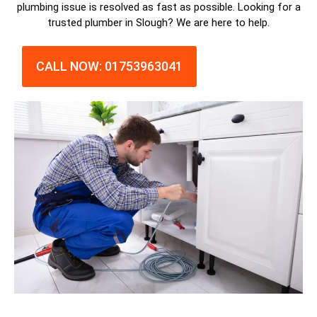
plumbing issue is resolved as fast as possible. Looking for a
trusted plumber in Slough? We are here to help.
CALL NOW: 01753963041