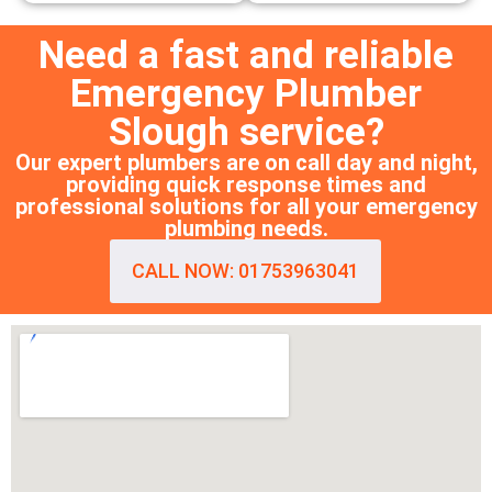
Need a fast and reliable
Emergency Plumber
Slough service?
Our expert plumbers are on call day and night,
providing quick response times and
professional solutions for all your emergency
plumbing needs.
CALL NOW: 01753963041