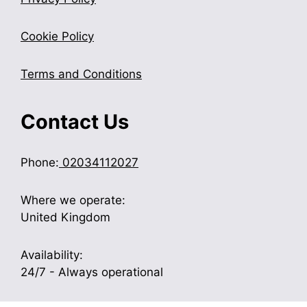
Cookie Policy
Terms and Conditions
Contact Us
Phone:
02034112027
Where we operate:
United Kingdom
Availability:
24/7 - Always operational