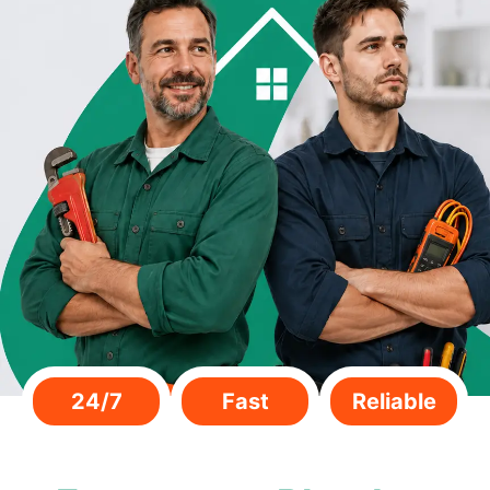
24/7
Fast
Reliable