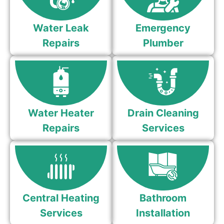
Water Leak
Emergency
Repairs
Plumber
Water Heater
Drain Cleaning
Repairs
Services
Central Heating
Bathroom
Services
Installation