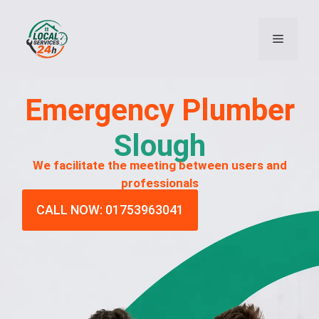
Emergency
Plumber
Slough
We facilitate the meeting between users and
professionals
CALL NOW: 01753963041