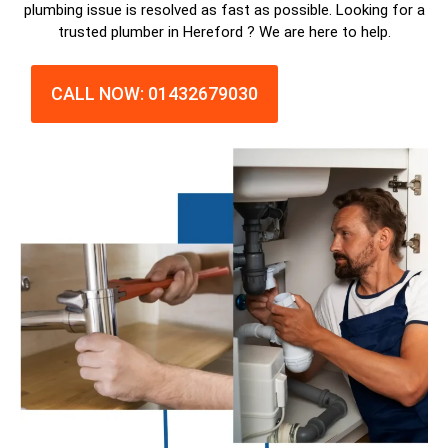
plumbing issue is resolved as fast as possible. Looking for a
trusted plumber in Hereford ? We are here to help.
CALL NOW: 01432679030