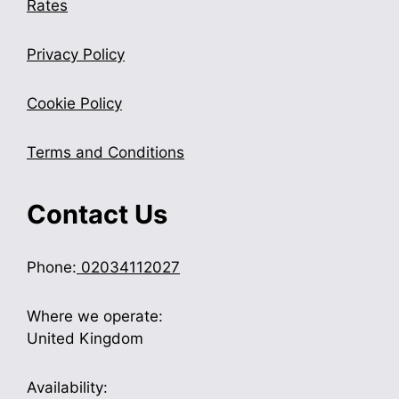
Rates
Privacy Policy
Cookie Policy
Terms and Conditions
Contact Us
Phone:
02034112027
Where we operate:
United Kingdom
Availability: