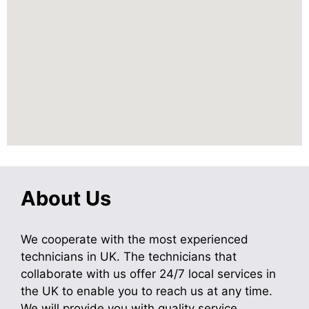
About Us
We cooperate with the most experienced
technicians in UK. The technicians that
collaborate with us offer 24/7 local services in
the UK to enable you to reach us at any time.
We will provide you with quality service.