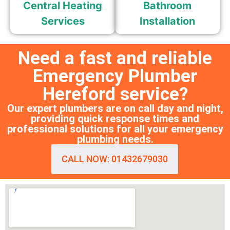
Central Heating
Bathroom
Services
Installation
Need a fast and reliable
Emergency Plumber
Hereford service?
Our expert plumbers are on call day and night,
providing quick response times and
professional solutions for all your emergency
plumbing needs.
CALL NOW: 01432679030