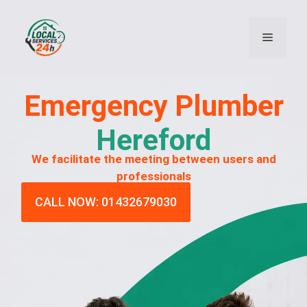
Emergency
Plumber
Hereford
We facilitate the meeting between users and
professionals
CALL NOW: 01432679030