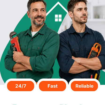
24/7
Fast
Reliable