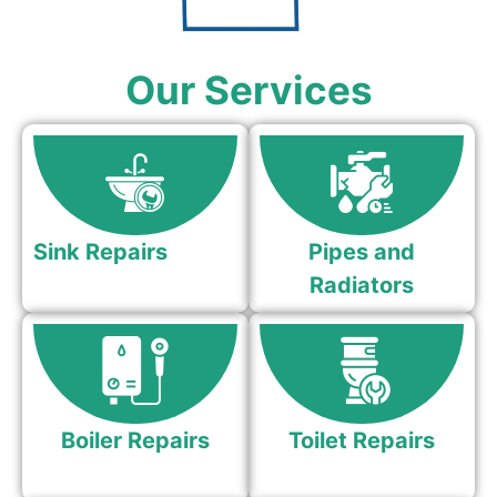
Our Services
Sink Repairs
Pipes and
Radiators
Boiler Repairs
Toilet Repairs