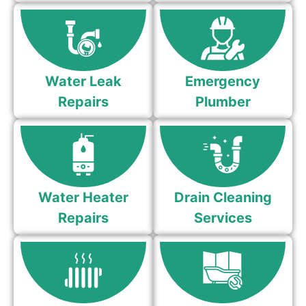
Water Leak
Emergency
Repairs
Plumber
Water Heater
Drain Cleaning
Repairs
Services