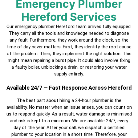
Emergency Plumber
Hereford Services
Our emergency plumber Hereford team arrives fully equipped.
They carry all the tools and knowledge needed to diagnose
any fault. Furthermore, they work around the clock, so the
time of day never matters. First, they identify the root cause
of the problem. Then, they implement the right solution. This
might mean repairing a burst pipe. It could also involve fixing
a faulty boiler, unblocking a drain, or restoring your water
supply entirely.
Available 24/7 — Fast Response Across Hereford
The best part about hiring a
24-hour plumber
is the
availability. No matter when an issue arises, you can count on
us to respond quickly. As a result, water damage is minimised
and risk is kept to a minimum. We are available 24/7, every
day of the year. After your call, we dispatch a
certified
plumber
to your location in a short time. Therefore, your