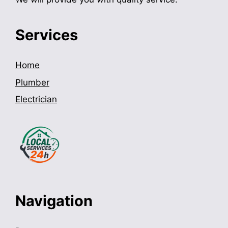
Services
Home
Plumber
Electrician
Navigation