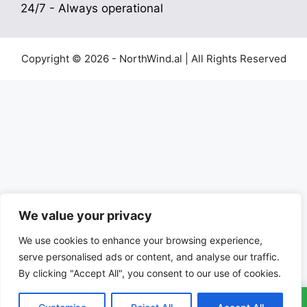
24/7 - Always operational
Copyright © 2026 - NorthWind.al | All Rights Reserved
We value your privacy
We use cookies to enhance your browsing experience,
serve personalised ads or content, and analyse our traffic.
By clicking "Accept All", you consent to our use of cookies.