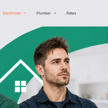
Electrician
Plumber
Rates