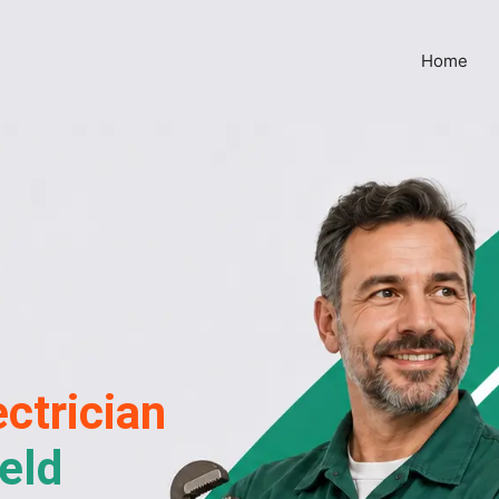
Home
ctrician
eld