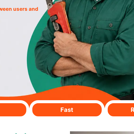
tween users and
Fast
R