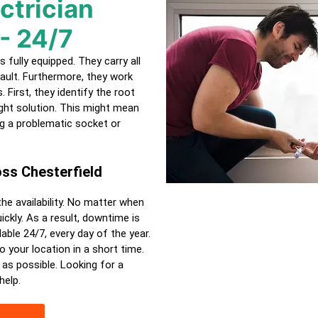
ctrician
- 24/7
s fully equipped. They carry all
ault. Furthermore, they work
 First, they identify the root
ght solution. This might mean
ing a problematic socket or
ross
Chesterfield
the availability. No matter when
ckly. As a result, downtime is
able 24/7, every day of the year.
o your location in a short time.
 as possible. Looking for a
help.