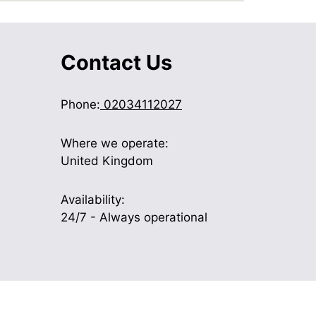
Contact Us
Phone:
02034112027
Where we operate:
United Kingdom
Availability:
24/7 - Always operational