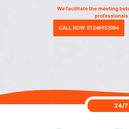
We facilitate the meeting be
professionals
CALL NOW: 01246952084
24/7