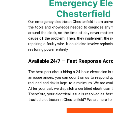
Emergency Ele
Chesterfield
Our emergency electrician
Chesterfield
team arrive
the tools and knowledge needed to diagnose any f
around the clock, so the time of day never matters.
cause of the problem. Then, they implement the ri
repairing a faulty wire. It could also involve replac
restoring power entirely.
Available 24/7 — Fast Response Ac
The best part about hiring a
24-hour electrician
is 
an issue arises, you can count on us to respond qui
reduced and risk is kept to a minimum. We are avail
After your call, we dispatch a certified
electrician
t
Therefore, your electrical issue is resolved as fast
trusted electrician in
Chesterfield
? We are here to 