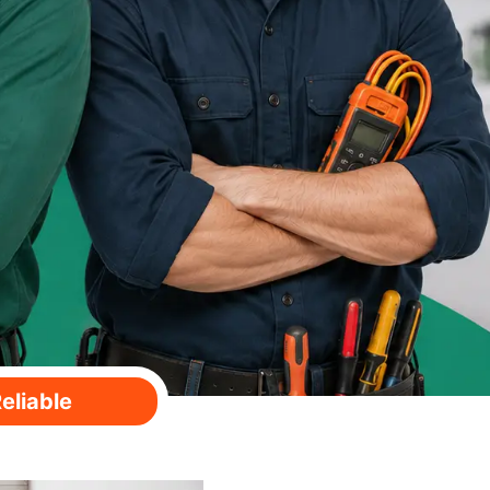
eliable