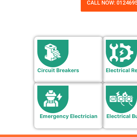
CALL NOW: 012469
Circuit Breakers
Electrical R
Emergency Electrician
Electrical B