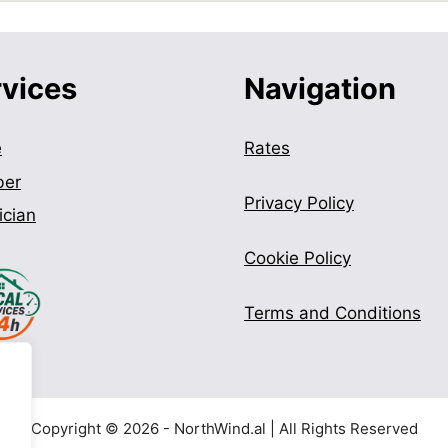
rvices
Navigation
e
Rates
ber
Privacy Policy
ician
Cookie Policy
Terms and Conditions
Copyright © 2026 - NorthWind.al | All Rights Reserved