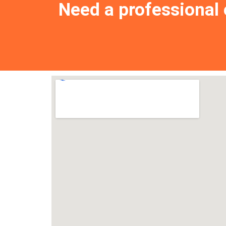
Need a professional e