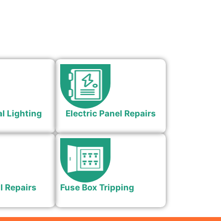
l Lighting
Electric Panel Repairs
l Repairs
Fuse Box Tripping