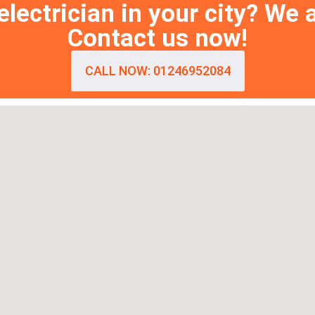
lectrician in your city? We 
Contact us now!
CALL NOW: 01246952084