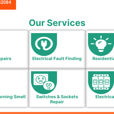
52084
Our Services
epairs
Electrical Fault Finding
Residentia
urning Smell
Switches & Sockets
Electrica
Repair