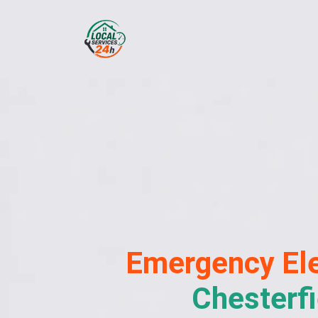
Emergency
Ele
Chesterfi