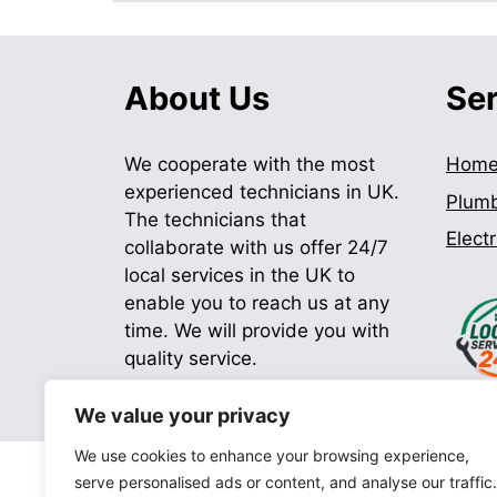
About Us
Se
We cooperate with the most
Hom
experienced technicians in UK.
Plum
The technicians that
Electr
collaborate with us offer 24/7
local services in the UK to
enable you to reach us at any
time. We will provide you with
quality service.
We value your privacy
We use cookies to enhance your browsing experience,
serve personalised ads or content, and analyse our traffic.