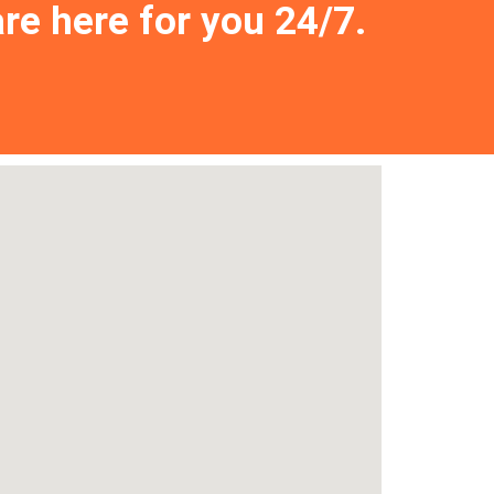
are here for you 24/7.