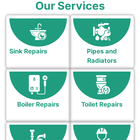
Our Services
Sink Repairs
Pipes and
Radiators
Boiler Repairs
Toilet Repairs