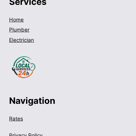
Services
Home
Plumber
Electrician
Navigation
Rates
Privacy Policy