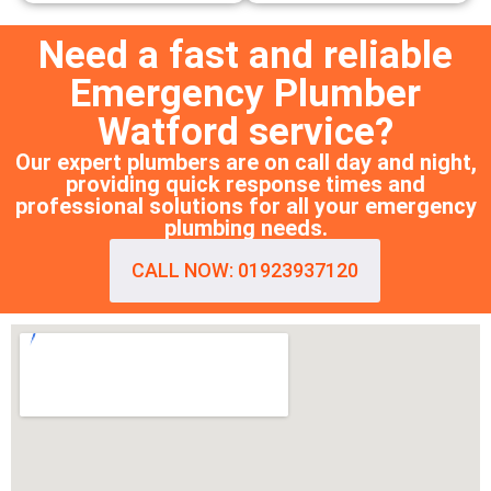
Need a fast and reliable
Emergency Plumber
Watford service?
Our expert plumbers are on call day and night,
providing quick response times and
professional solutions for all your emergency
plumbing needs.
CALL NOW: 01923937120