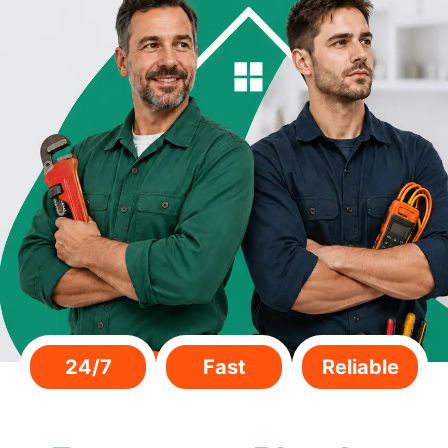
24/7
Fast
Reliable