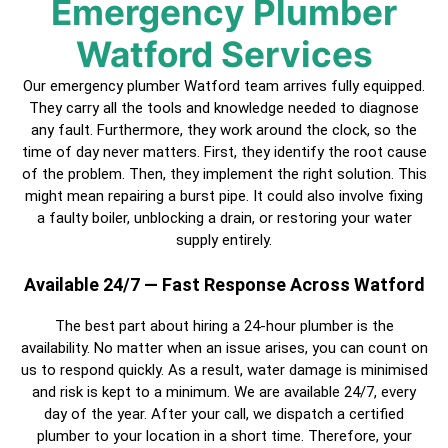
Emergency Plumber
Watford Services
Our emergency plumber Watford team arrives fully equipped.
They carry all the tools and knowledge needed to diagnose
any fault. Furthermore, they work around the clock, so the
time of day never matters. First, they identify the root cause
of the problem. Then, they implement the right solution. This
might mean repairing a burst pipe. It could also involve fixing
a faulty boiler, unblocking a drain, or restoring your water
supply entirely.
Available 24/7 — Fast Response Across Watford
The best part about hiring a
24-hour plumber
is the
availability. No matter when an issue arises, you can count on
us to respond quickly. As a result, water damage is minimised
and risk is kept to a minimum. We are available 24/7, every
day of the year. After your call, we dispatch a
certified
plumber
to your location in a short time. Therefore, your