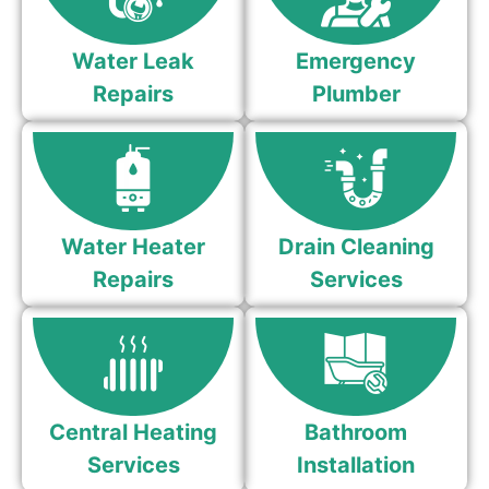
Water Leak
Emergency
Repairs
Plumber
Water Heater
Drain Cleaning
Repairs
Services
Central Heating
Bathroom
Services
Installation