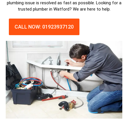
plumbing issue is resolved as fast as possible. Looking for a
trusted plumber in Watford? We are here to help.
CALL NOW: 01923937120