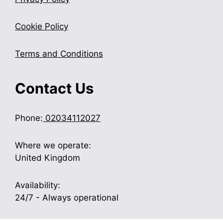
Cookie Policy
Terms and Conditions
Contact Us
Phone:
02034112027
Where we operate:
United Kingdom
Availability:
24/7 - Always operational