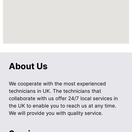
About Us
We cooperate with the most experienced
technicians in UK. The technicians that
collaborate with us offer 24/7 local services in
the UK to enable you to reach us at any time.
We will provide you with quality service.