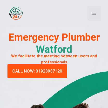
Emergency
Plumber
Watford
We facilitate the meeting between users and
professionals
CALL NOW: 01923937120