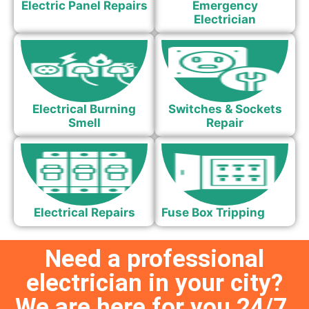
Electric Panel Repairs
Emergency
Electrician
Electrical Burning
Switches & Sockets
Smell
Repair
Electrical Repairs
Fuse Box Tripping
Need a professional
electrician in your city?
We are here for you 24/7.