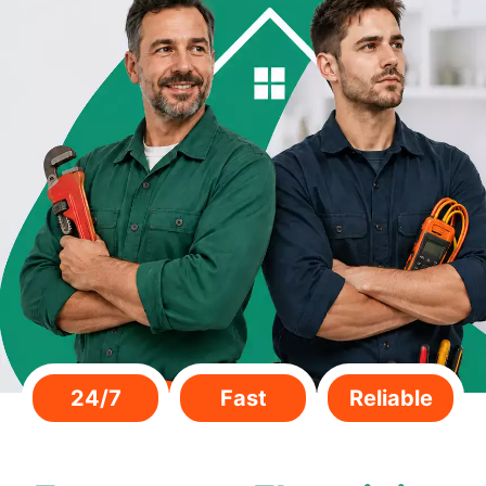
24/7
Fast
Reliable