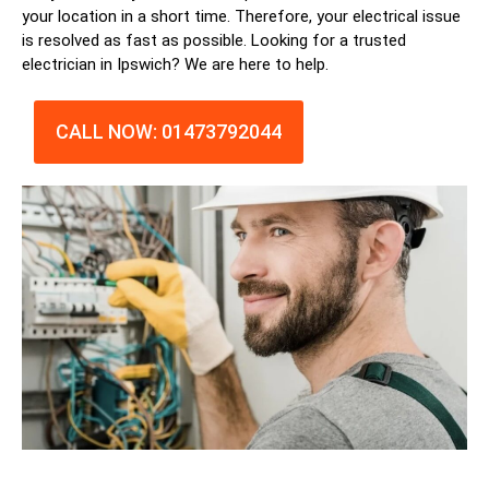
your location in a short time. Therefore, your electrical issue
is resolved as fast as possible. Looking for a trusted
electrician in
Ipswich
? We are here to help.
CALL NOW: 01473792044