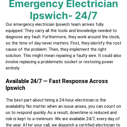
Emergency Electrician
Ipswich
- 24/7
Our emergency electrician
Ipswich
team arrives fully
equipped. They carry all the tools and knowledge needed to
diagnose any fault. Furthermore, they work around the clock,
so the time of day never matters. First, they identify the root
cause of the problem. Then, they implement the right
solution. This might mean repairing a faulty wire. It could also
involve replacing a problematic socket or restoring power
entirely.
Available 24/7 — Fast Response Across
Ipswich
The best part about hiring a
24-hour electrician
is the
availability. No matter when an issue arises, you can count on
us to respond quickly. As a result, downtime is reduced and
risk is kept to a minimum. We are available 24/7, every day of
the year. After your call, we dispatch a certified
electrician
to