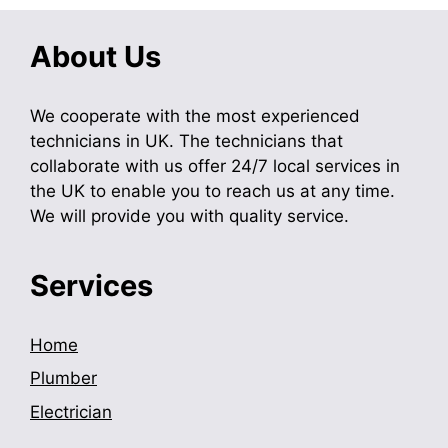
About Us
We cooperate with the most experienced
technicians in UK. The technicians that
collaborate with us offer 24/7 local services in
the UK to enable you to reach us at any time.
We will provide you with quality service.
Services
Home
Plumber
Electrician