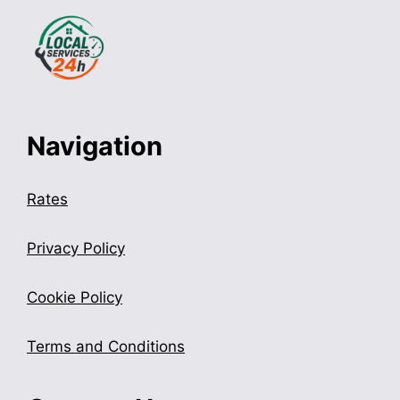
Navigation
Rates
Privacy Policy
Cookie Policy
Terms and Conditions