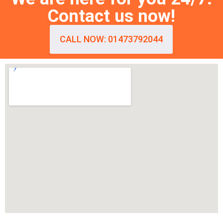
Contact us now!
CALL NOW: 01473792044