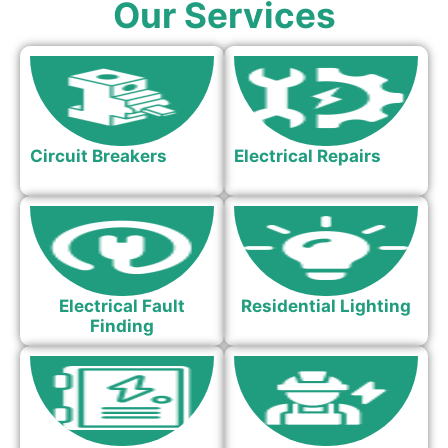
Our Services
Circuit Breakers
Electrical Repairs
Electrical Fault
Residential Lighting
Finding