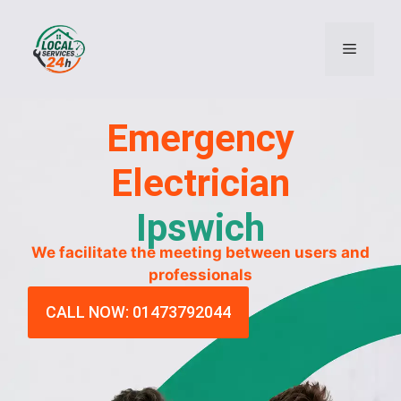
Emergency
Electrician
Ipswich
We facilitate the meeting between users and
professionals
CALL NOW: 01473792044