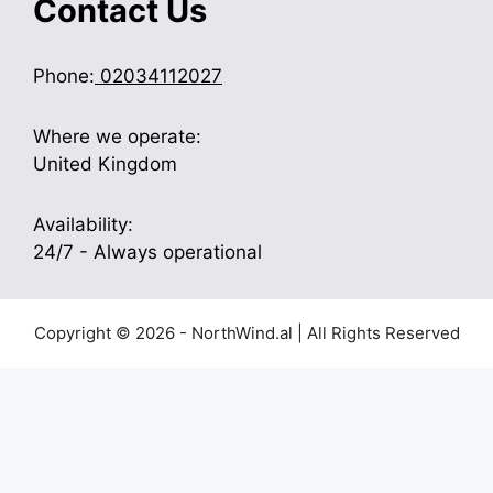
Contact Us
Phone:
02034112027
Where we operate:
United Kingdom
Availability:
24/7 - Always operational
Copyright © 2026 - NorthWind.al | All Rights Reserved