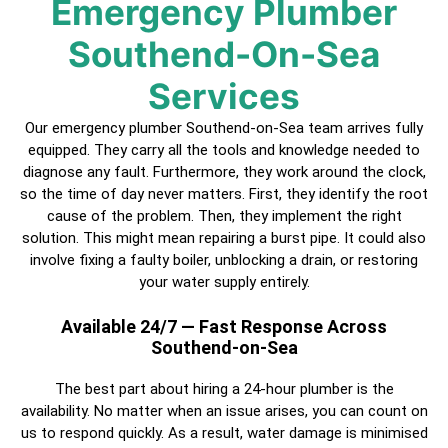
Emergency Plumber
Southend-On-Sea
Services
Our emergency plumber Southend-on-Sea team arrives fully
equipped. They carry all the tools and knowledge needed to
diagnose any fault. Furthermore, they work around the clock,
so the time of day never matters. First, they identify the root
cause of the problem. Then, they implement the right
solution. This might mean repairing a burst pipe. It could also
involve fixing a faulty boiler, unblocking a drain, or restoring
your water supply entirely.
Available 24/7 — Fast Response Across
Southend-on-Sea
The best part about hiring a
24-hour plumber
is the
availability. No matter when an issue arises, you can count on
us to respond quickly. As a result, water damage is minimised