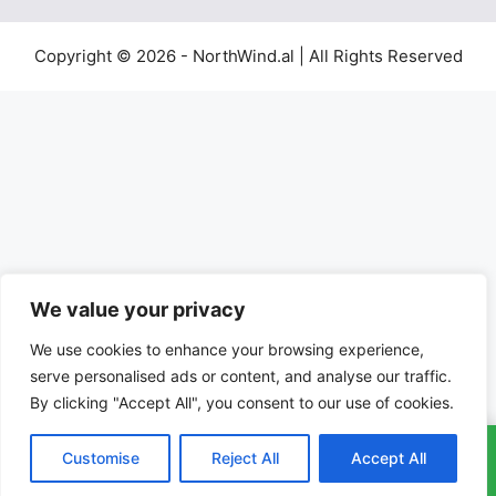
Copyright © 2026 - NorthWind.al | All Rights Reserved
We value your privacy
We use cookies to enhance your browsing experience,
serve personalised ads or content, and analyse our traffic.
By clicking "Accept All", you consent to our use of cookies.
Customise
Reject All
Accept All
CALL: 01702964016