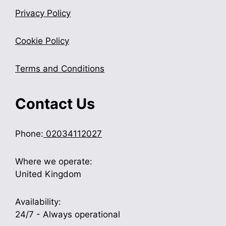
Privacy Policy
Cookie Policy
Terms and Conditions
Contact Us
Phone:
02034112027
Where we operate:
United Kingdom
Availability:
24/7 - Always operational