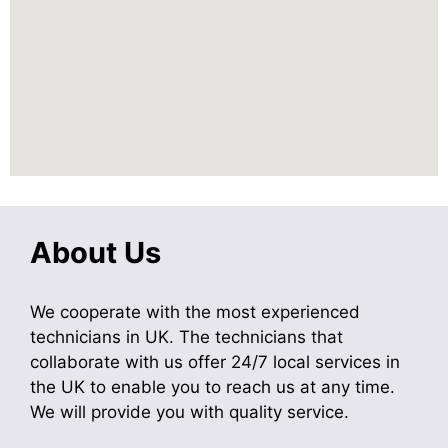
About Us
We cooperate with the most experienced
technicians in UK. The technicians that
collaborate with us offer 24/7 local services in
the UK to enable you to reach us at any time.
We will provide you with quality service.