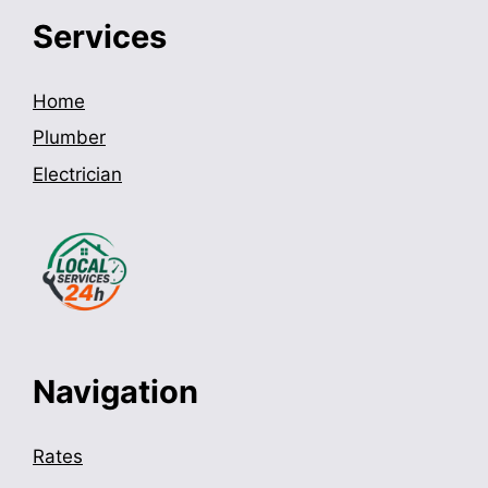
Services
Home
Plumber
Electrician
Navigation
Rates