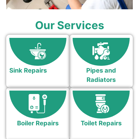
Our Services
Sink Repairs
Pipes and
Radiators
Boiler Repairs
Toilet Repairs