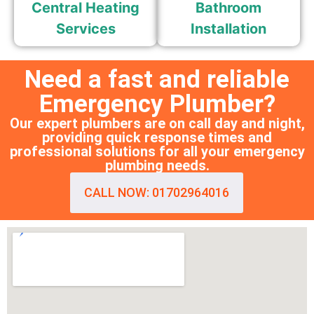
Central Heating
Bathroom
Services
Installation
Need a fast and reliable
Emergency Plumber?
Our expert plumbers are on call day and night,
providing quick response times and
professional solutions for all your emergency
plumbing needs.
CALL NOW: 01702964016