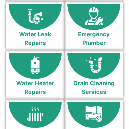
Water Leak
Emergency
Repairs
Plumber
Water Heater
Drain Cleaning
Repairs
Services