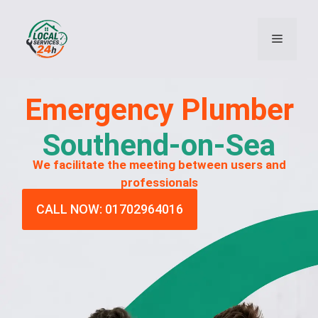
Emergency
Plumber
Southend-on-Sea
We facilitate the meeting between users and
professionals
CALL NOW: 01702964016