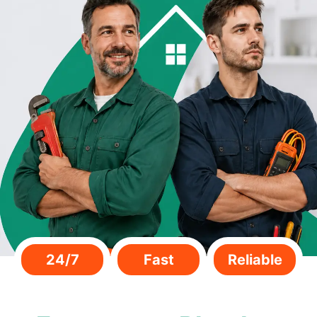
24/7
Fast
Reliable