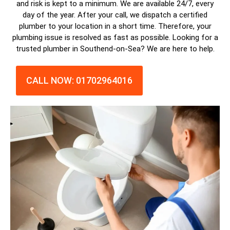
and risk is kept to a minimum. We are available 24/7, every
day of the year. After your call, we dispatch a
certified
plumber
to your location in a short time. Therefore, your
plumbing issue is resolved as fast as possible. Looking for a
trusted plumber in Southend-on-Sea? We are here to help.
CALL NOW: 01702964016