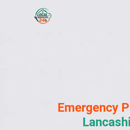
Emergency
P
Lancash