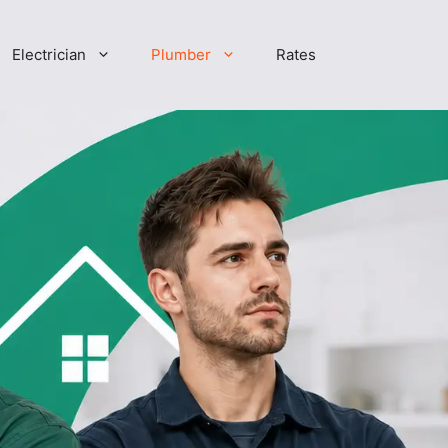
Electrician
Plumber
Rates