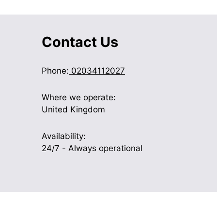
Contact Us
Phone:
02034112027
Where we operate:
United Kingdom
Availability:
24/7 - Always operational