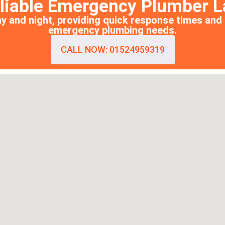
eliable Emergency Plumber L
y and night, providing quick response times and 
emergency plumbing needs.
CALL NOW: 01524959319