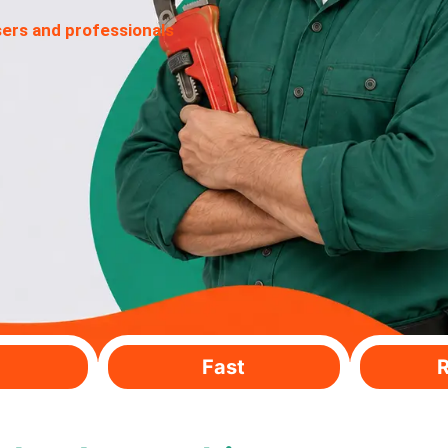
sers and professionals
Fast
R