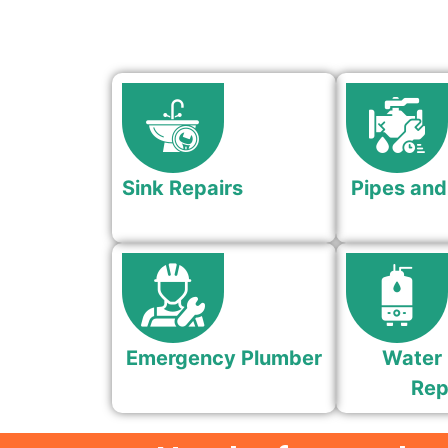
Sink Repairs
Pipes and
Emergency Plumber
Water 
Rep