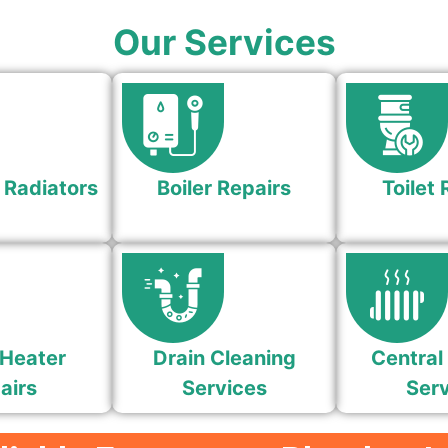
Our Services
 Radiators
Boiler Repairs
Toilet 
Heater
Drain Cleaning
Central
airs
Services
Serv