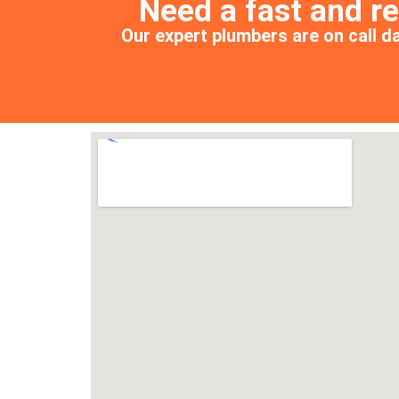
Need a fast and r
Our expert plumbers are on call da