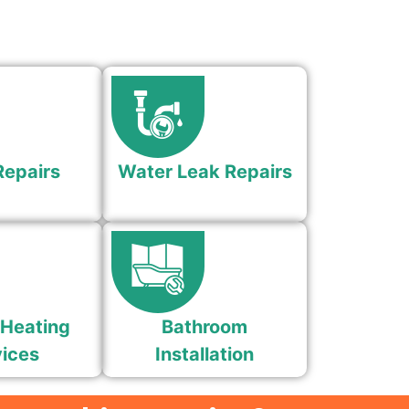
Repairs
Water Leak Repairs
 Heating
Bathroom
ices
Installation