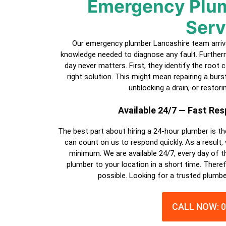
Emergency Plum
Serv
Our emergency plumber Lancashire team arrives
knowledge needed to diagnose any fault. Furtherm
day never matters. First, they identify the root
right solution. This might mean repairing a burst p
unblocking a drain, or restori
Available 24/7 — Fast Re
The best part about hiring a
24-hour plumber
is th
can count on us to respond quickly. As a result,
minimum. We are available 24/7, every day of th
plumber
to your location in a short time. Theref
possible. Looking for a trusted plumbe
CALL NOW: 