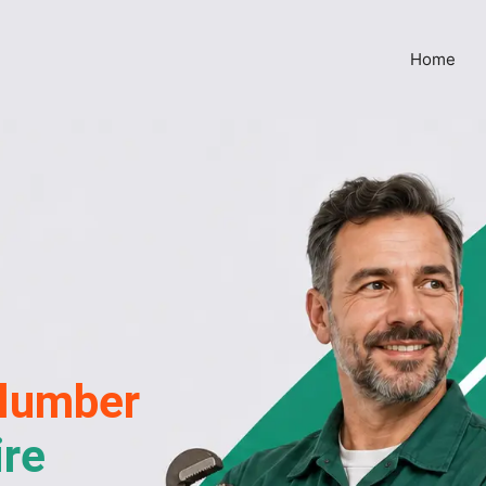
Home
lumber
ire