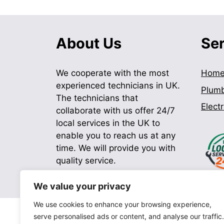
About Us
Se
We cooperate with the most
Hom
experienced technicians in UK.
Plum
The technicians that
Electr
collaborate with us offer 24/7
local services in the UK to
enable you to reach us at any
time. We will provide you with
quality service.
We value your privacy
We use cookies to enhance your browsing experience,
serve personalised ads or content, and analyse our traffic.