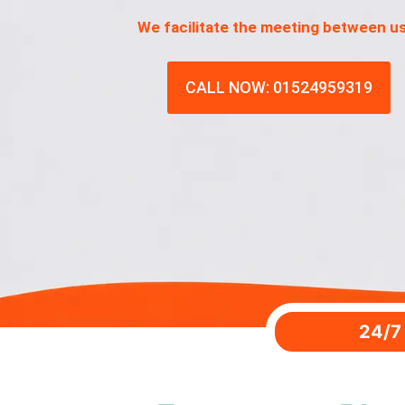
We facilitate the meeting between u
CALL NOW: 01524959319
24/7