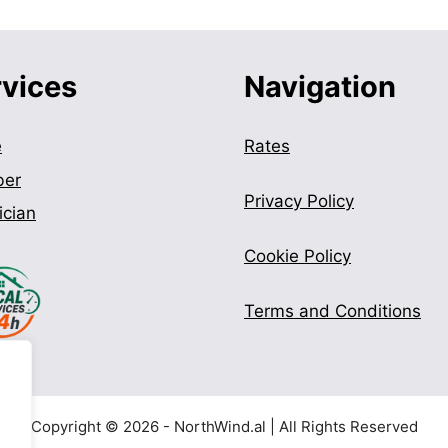
rvices
Navigation
e
Rates
ber
Privacy Policy
ician
Cookie Policy
Terms and Conditions
Copyright © 2026 - NorthWind.al | All Rights Reserved