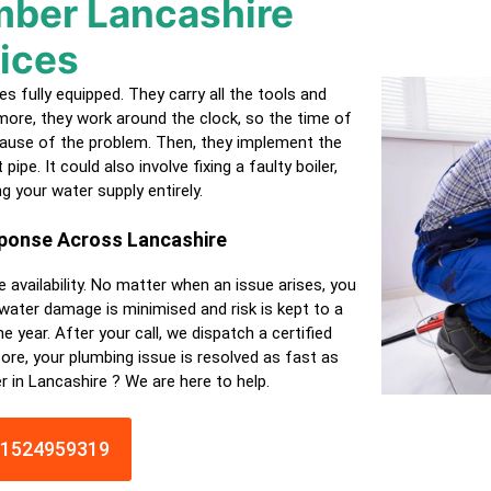
ber Lancashire
ices
 fully equipped. They carry all the tools and
ore, they work around the clock, so the time of
 cause of the problem. Then, they implement the
ipe. It could also involve fixing a faulty boiler,
ng your water supply entirely.
sponse Across Lancashire
e availability. No matter when an issue arises, you
 water damage is minimised and risk is kept to a
e year. After your call, we dispatch a
certified
ore, your plumbing issue is resolved as fast as
r in Lancashire ? We are here to help.
01524959319