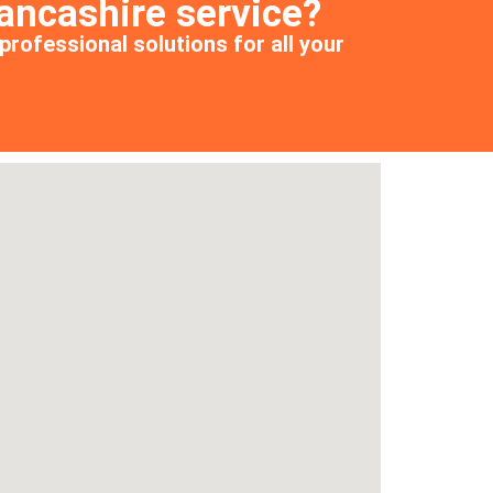
ancashire service?
professional solutions for all your