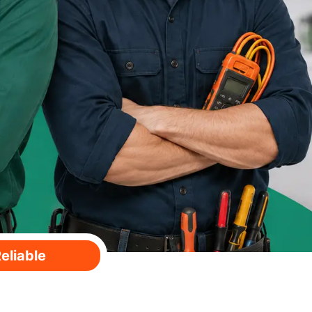
eliable