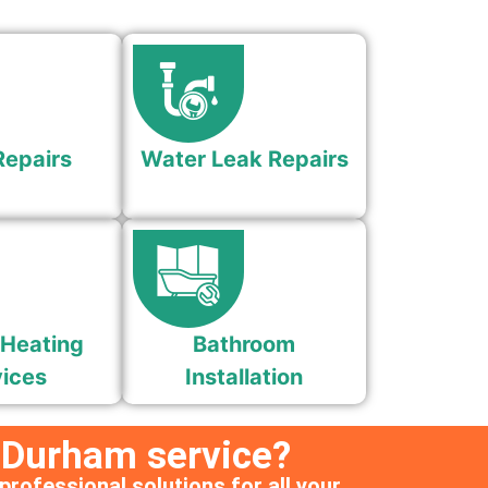
Repairs
Water Leak Repairs
 Heating
Bathroom
ices
Installation
 Durham service?
professional solutions for all your