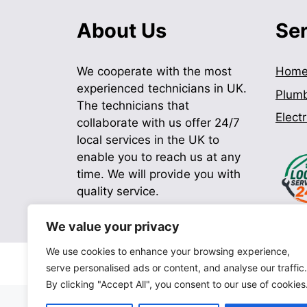
About Us
Se
We cooperate with the most
Hom
experienced technicians in UK.
Plum
The technicians that
Electr
collaborate with us offer 24/7
local services in the UK to
enable you to reach us at any
time. We will provide you with
quality service.
We value your privacy
We use cookies to enhance your browsing experience,
serve personalised ads or content, and analyse our traffic.
By clicking "Accept All", you consent to our use of cookies