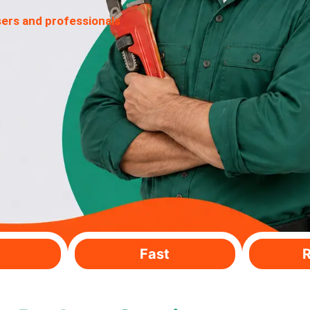
sers and professionals
Fast
R