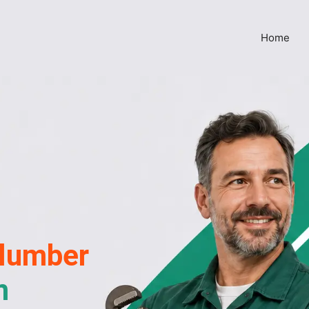
Home
lumber
m