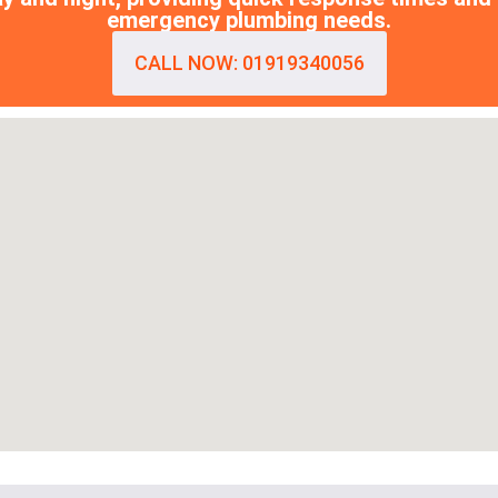
emergency plumbing needs.
CALL NOW: 01919340056