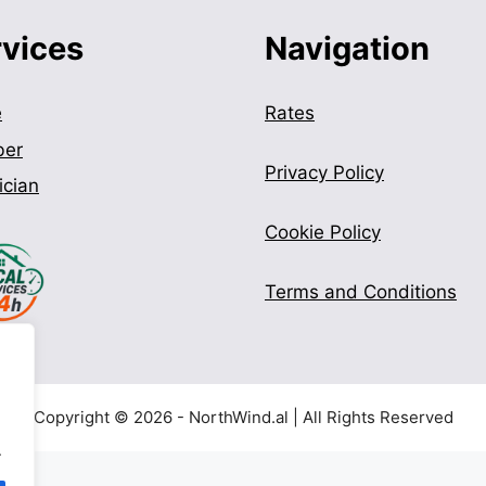
rvices
Navigation
e
Rates
ber
Privacy Policy
ician
Cookie Policy
Terms and Conditions
Copyright © 2026 - NorthWind.al | All Rights Reserved
.