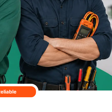
eliable