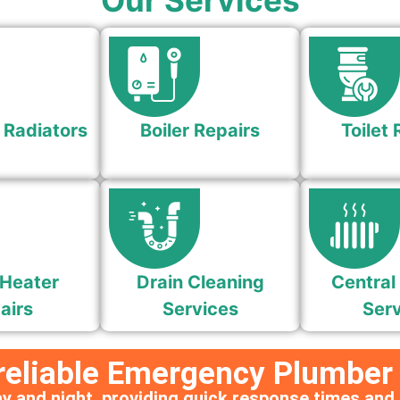
Our Services
 Radiators
Boiler Repairs
Toilet 
Heater
Drain Cleaning
Central
airs
Services
Serv
 reliable Emergency Plumber
y and night, providing quick response times and 