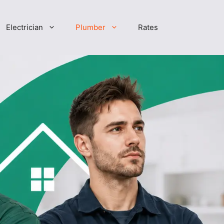
Electrician
Plumber
Rates