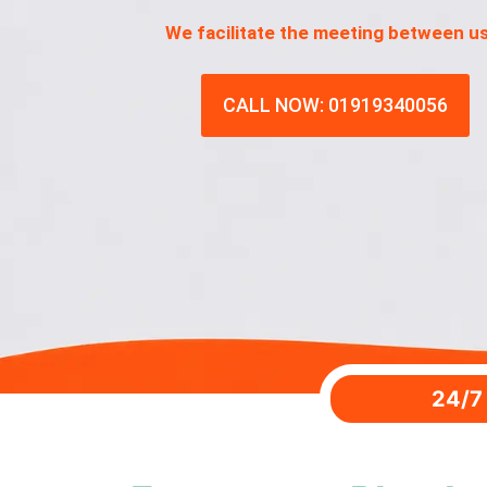
We facilitate the meeting between u
CALL NOW: 01919340056
24/7