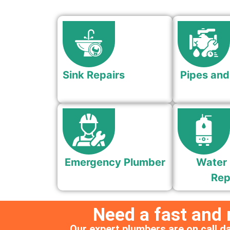
Sink Repairs
Pipes and
Emergency Plumber
Water 
Rep
Need a fast and
Our expert plumbers are on call da