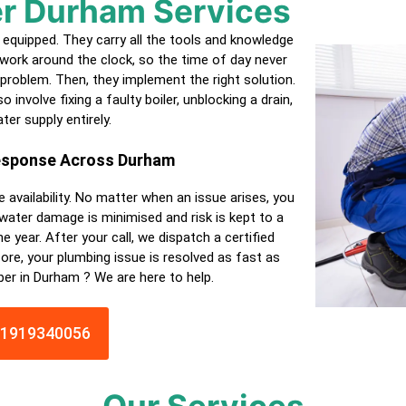
r Durham Services
equipped. They carry all the tools and knowledge
work around the clock, so the time of day never
 problem. Then, they implement the right solution.
 involve fixing a faulty boiler, unblocking a drain,
ter supply entirely.
Response Across Durham
e availability. No matter when an issue arises, you
 water damage is minimised and risk is kept to a
e year. After your call, we dispatch a
certified
ore, your plumbing issue is resolved as fast as
ber in Durham ? We are here to help.
01919340056