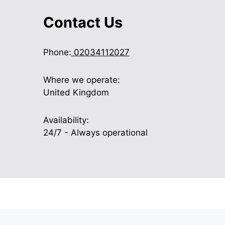
Contact Us
Phone:
02034112027
Where we operate:
United Kingdom
Availability:
24/7 - Always operational