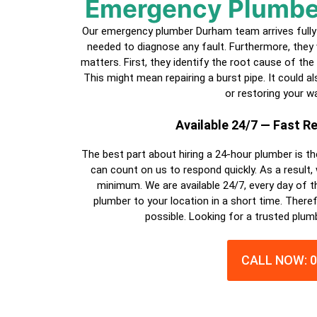
Emergency Plumbe
Our emergency plumber Durham team arrives fully 
needed to diagnose any fault. Furthermore, they 
matters. First, they identify the root cause of the
This might mean repairing a burst pipe. It could also
or restoring your wa
Available 24/7 — Fast 
The best part about hiring a
24-hour plumber
is th
can count on us to respond quickly. As a result,
minimum. We are available 24/7, every day of th
plumber
to your location in a short time. Theref
possible. Looking for a trusted plum
CALL NOW: 