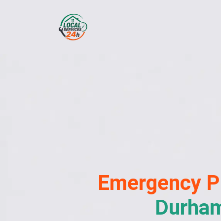
Emergency
P
Durha