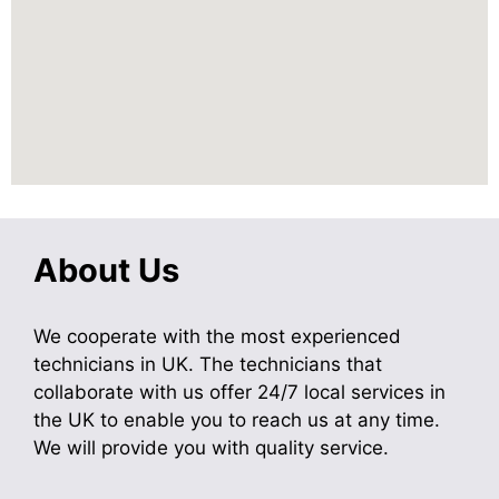
About Us
We cooperate with the most experienced
technicians in UK. The technicians that
collaborate with us offer 24/7 local services in
the UK to enable you to reach us at any time.
We will provide you with quality service.