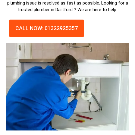
plumbing issue is resolved as fast as possible. Looking for a
trusted plumber in Dartford ? We are here to help.
CALL NOW: 01322925357