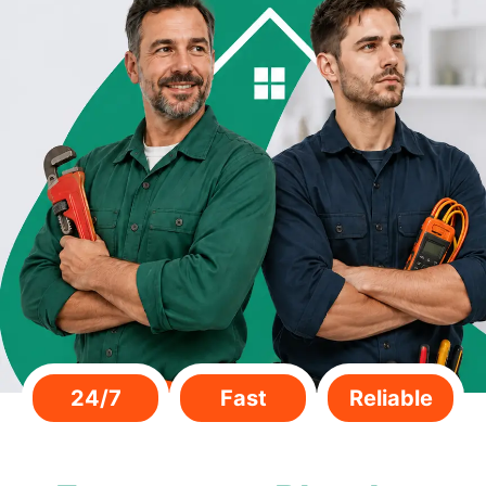
24/7
Fast
Reliable