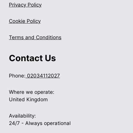
Privacy Policy
Cookie Policy
Terms and Conditions
Contact Us
Phone:
02034112027
Where we operate:
United Kingdom
Availability:
24/7 - Always operational