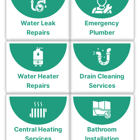
Water Leak
Emergency
Repairs
Plumber
Water Heater
Drain Cleaning
Repairs
Services
Central Heating
Bathroom
Services
Installation