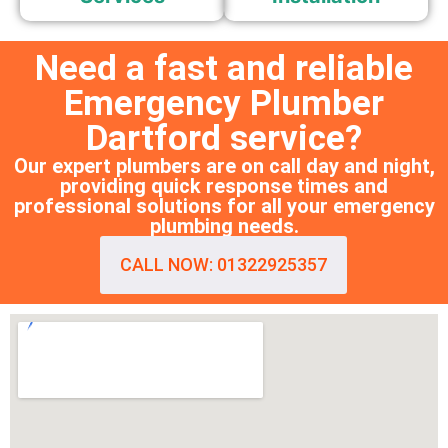
Need a fast and reliable
Emergency Plumber
Dartford service?
Our expert plumbers are on call day and night,
providing quick response times and
professional solutions for all your emergency
plumbing needs.
CALL NOW: 01322925357