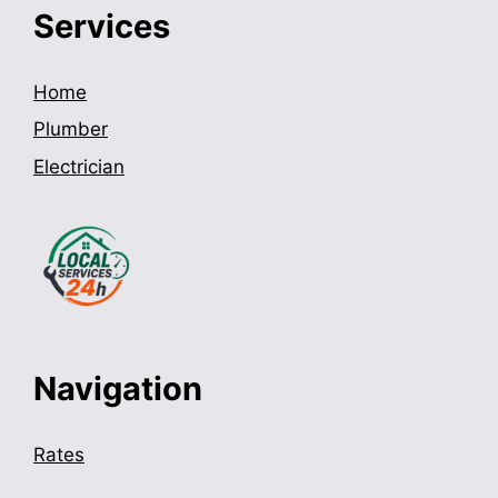
Services
Home
Plumber
Electrician
Navigation
Rates