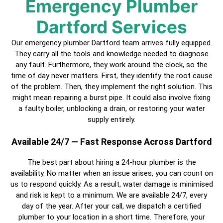
Emergency Plumber
Dartford Services
Our emergency plumber Dartford team arrives fully equipped.
They carry all the tools and knowledge needed to diagnose
any fault. Furthermore, they work around the clock, so the
time of day never matters. First, they identify the root cause
of the problem. Then, they implement the right solution. This
might mean repairing a burst pipe. It could also involve fixing
a faulty boiler, unblocking a drain, or restoring your water
supply entirely.
Available 24/7 — Fast Response Across Dartford
The best part about hiring a
24-hour plumber
is the
availability. No matter when an issue arises, you can count on
us to respond quickly. As a result, water damage is minimised
and risk is kept to a minimum. We are available 24/7, every
day of the year. After your call, we dispatch a
certified
plumber
to your location in a short time. Therefore, your