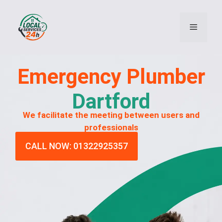
Emergency
Plumber
Dartford
We facilitate the meeting between users and
professionals
CALL NOW: 01322925357