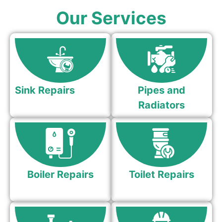
Our Services
Sink Repairs
Pipes and
Radiators
Boiler Repairs
Toilet Repairs