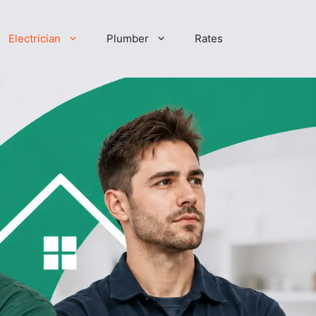
Electrician
Plumber
Rates