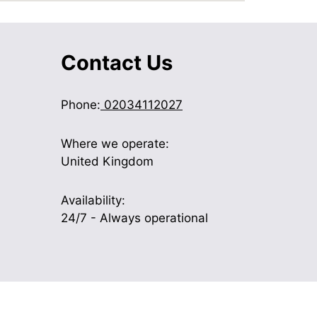
Contact Us
Phone:
02034112027
Where we operate:
United Kingdom
Availability:
24/7 - Always operational