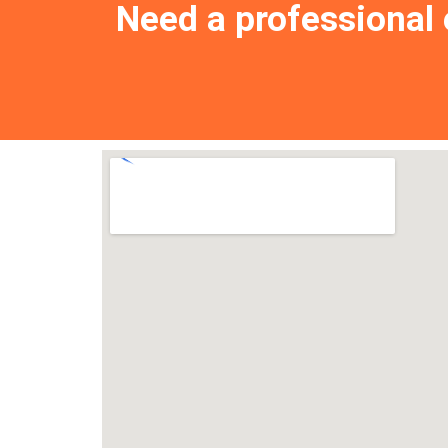
Need a professional e