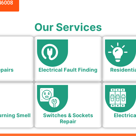
46008
Our Services
epairs
Electrical Fault Finding
Residentia
urning Smell
Switches & Sockets
Electrica
Repair