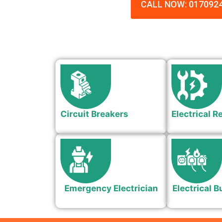
CALL NOW: 017092
Circuit Breakers
Electrical R
Emergency Electrician
Electrical B