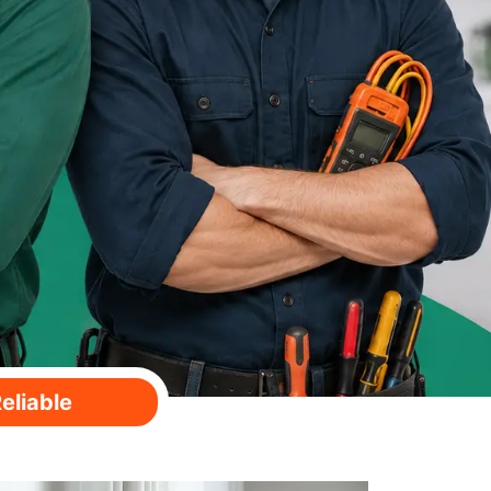
eliable