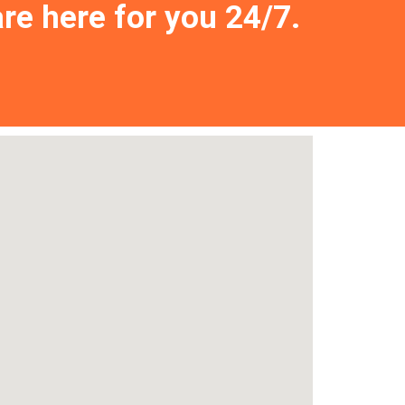
are here for you 24/7.