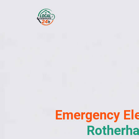
Emergency
Ele
Rotherh