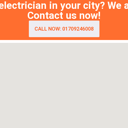
lectrician in your city? We 
Contact us now!
CALL NOW: 01709246008