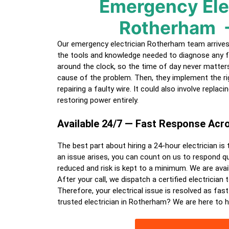
Emergency Ele
Rotherham
Our emergency electrician Rotherham team arrives f
the tools and knowledge needed to diagnose any f
around the clock, so the time of day never matters.
cause of the problem. Then, they implement the ri
repairing a faulty wire. It could also involve replac
restoring power entirely.
Available 24/7 — Fast Response Ac
The best part about hiring a
24-hour electrician
is 
an issue arises, you can count on us to respond qui
reduced and risk is kept to a minimum. We are avail
After your call, we dispatch a certified
electrician
t
Therefore, your electrical issue is resolved as fast
trusted electrician in Rotherham? We are here to h