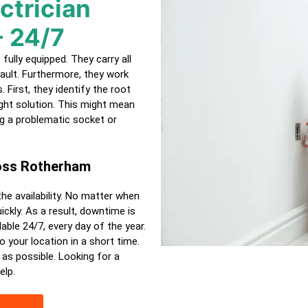
ctrician
- 24/7
ully equipped. They carry all
ault. Furthermore, they work
 First, they identify the root
ght solution. This might mean
ing a problematic socket or
ross Rotherham
the availability. No matter when
ckly. As a result, downtime is
able 24/7, every day of the year.
o your location in a short time.
 as possible. Looking for a
elp.