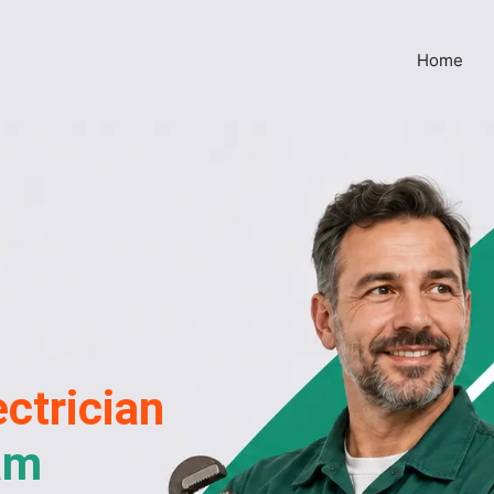
Home
ctrician
am