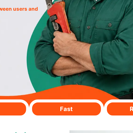
tween users and
Fast
R