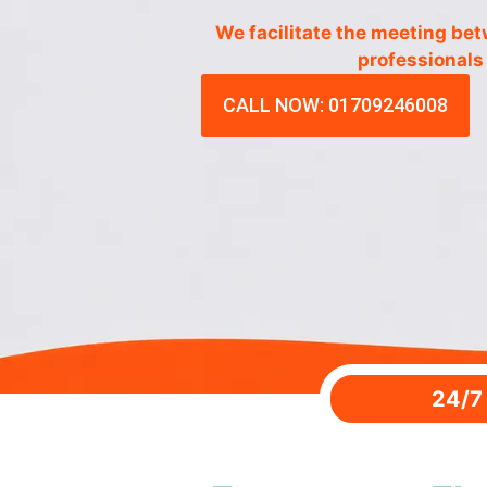
We facilitate the meeting be
professionals
CALL NOW: 01709246008
24/7