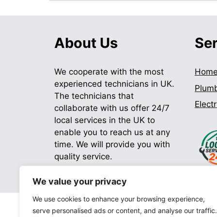
About Us
Se
We cooperate with the most
Hom
experienced technicians in UK.
Plum
The technicians that
Electr
collaborate with us offer 24/7
local services in the UK to
enable you to reach us at any
time. We will provide you with
quality service.
We value your privacy
We use cookies to enhance your browsing experience,
serve personalised ads or content, and analyse our traffic.