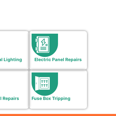
l Lighting
Electric Panel Repairs
l Repairs
Fuse Box Tripping