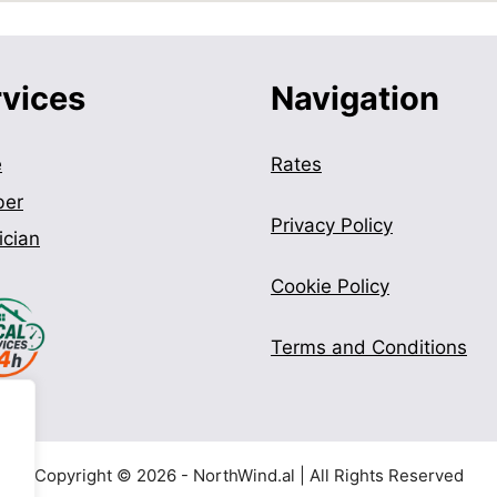
rvices
Navigation
e
Rates
ber
Privacy Policy
ician
Cookie Policy
Terms and Conditions
Copyright © 2026 - NorthWind.al | All Rights Reserved