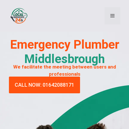
Emergency
Plumber
Middlesbrough
We facilitate the meeting between users and
professionals
CALL NOW: 01642088171