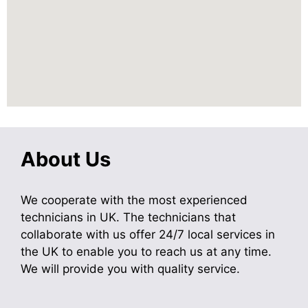
About Us
We cooperate with the most experienced
technicians in UK. The technicians that
collaborate with us offer 24/7 local services in
the UK to enable you to reach us at any time.
We will provide you with quality service.