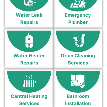
Water Leak
Emergency
Repairs
Plumber
Water Heater
Drain Cleaning
Repairs
Services
Central Heating
Bathroom
Services
Installation