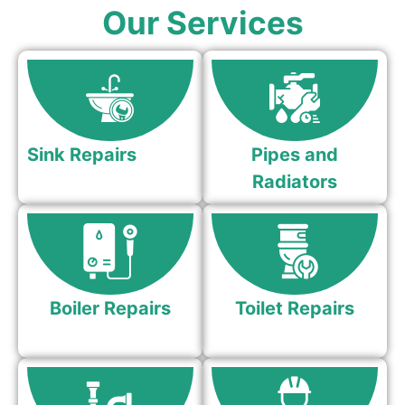
Our Services
Sink Repairs
Pipes and
Radiators
Boiler Repairs
Toilet Repairs