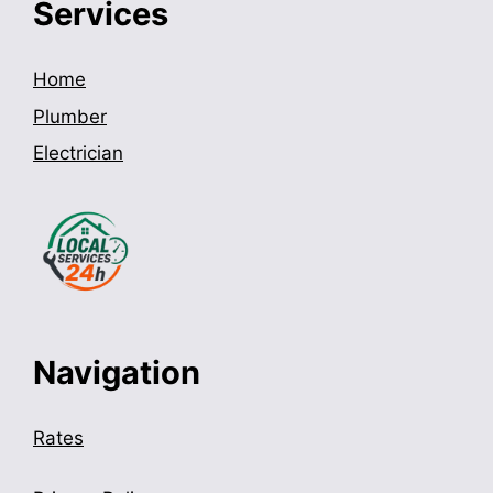
Services
Home
Plumber
Electrician
Navigation
Rates