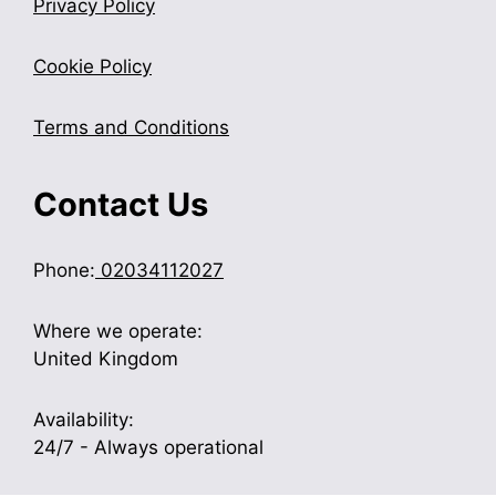
Privacy Policy
Cookie Policy
Terms and Conditions
Contact Us
Phone:
02034112027
Where we operate:
United Kingdom
Availability:
24/7 - Always operational