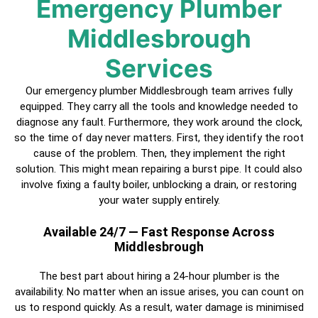
Emergency Plumber
Middlesbrough
Services
Our emergency plumber Middlesbrough team arrives fully
equipped. They carry all the tools and knowledge needed to
diagnose any fault. Furthermore, they work around the clock,
so the time of day never matters. First, they identify the root
cause of the problem. Then, they implement the right
solution. This might mean repairing a burst pipe. It could also
involve fixing a faulty boiler, unblocking a drain, or restoring
your water supply entirely.
Available 24/7 — Fast Response Across
Middlesbrough
The best part about hiring a
24-hour plumber
is the
availability. No matter when an issue arises, you can count on
us to respond quickly. As a result, water damage is minimised