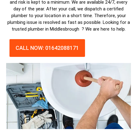
and risk is kept to a minimum. We are available 24/7, every
day of the year. After your call, we dispatch a
certified
plumber
to your location in a short time. Therefore, your
plumbing issue is resolved as fast as possible. Looking for a
trusted plumber in Middlesbrough ? We are here to help.
CALL NOW: 01642088171