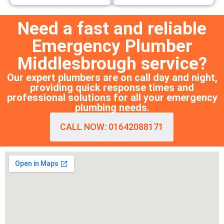
Need a fast and reliable
Emergency Plumber
Middlesbrough service?
Our expert plumbers are on call day and night,
providing quick response times and
professional solutions for all your emergency
plumbing needs.
CALL NOW: 01642088171