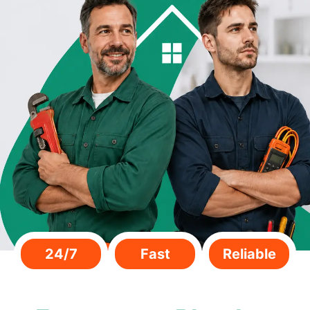
24/7
Fast
Reliable