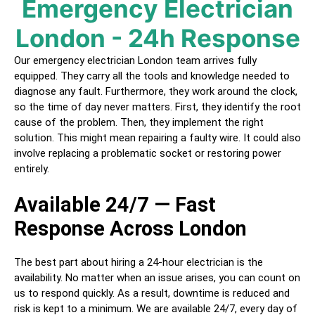
Emergency Electrician
London - 24h Response
Our emergency electrician
London
team arrives fully
equipped. They carry all the tools and knowledge needed to
diagnose any fault. Furthermore, they work around the clock,
so the time of day never matters. First, they identify the root
cause of the problem. Then, they implement the right
solution. This might mean repairing a faulty wire. It could also
involve replacing a problematic socket or restoring power
entirely.
Available 24/7 — Fast
Response Across
London
The best part about hiring a
24-hour electrician
is the
availability. No matter when an issue arises, you can count on
us to respond quickly. As a result, downtime is reduced and
risk is kept to a minimum. We are available 24/7, every day of