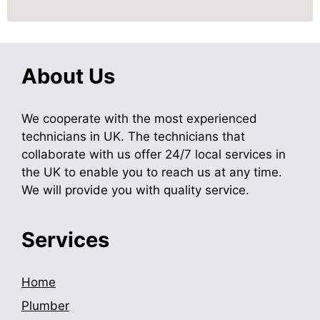
About Us
We cooperate with the most experienced
technicians in UK. The technicians that
collaborate with us offer 24/7 local services in
the UK to enable you to reach us at any time.
We will provide you with quality service.
Services
Home
Plumber