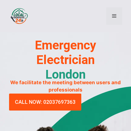
Emergency
Electrician
London
We facilitate the meeting between users and
professionals
CALL NOW: 02037697363