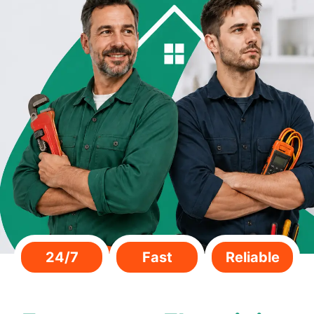
24/7
Fast
Reliable