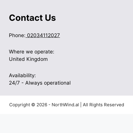
Contact Us
Phone:
02034112027
Where we operate:
United Kingdom
Availability:
24/7 - Always operational
Copyright © 2026 - NorthWind.al | All Rights Reserved