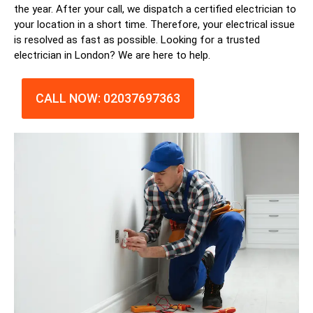
the year. After your call, we dispatch a certified
electrician
to
your location in a short time. Therefore, your electrical issue
is resolved as fast as possible. Looking for a trusted
electrician in
London
? We are here to help.
CALL NOW: 02037697363