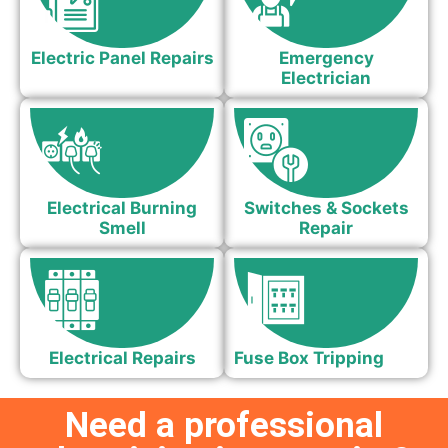
Electric Panel Repairs
Emergency
Electrician
Electrical Burning
Switches & Sockets
Smell
Repair
Electrical Repairs
Fuse Box Tripping
Need a professional