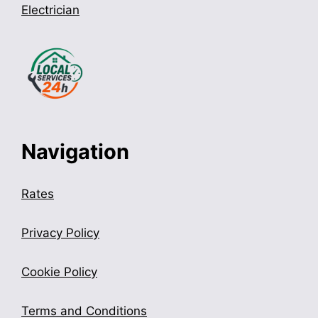
Electrician
Navigation
Rates
Privacy Policy
Cookie Policy
Terms and Conditions