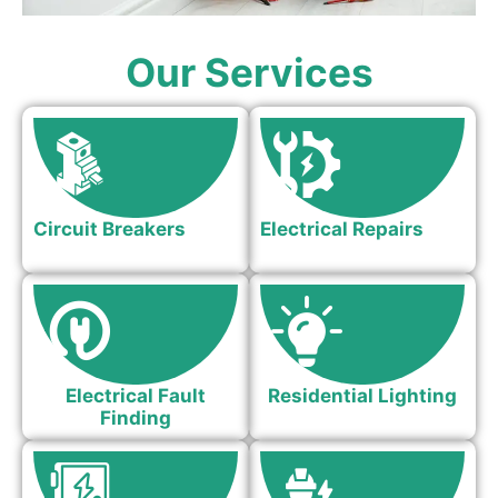
Our Services
Circuit Breakers
Electrical Repairs
Electrical Fault
Residential Lighting
Finding