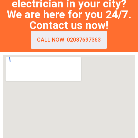
electrician in your city?
We are here for you 24/7.
Contact us now!
CALL NOW: 02037697363