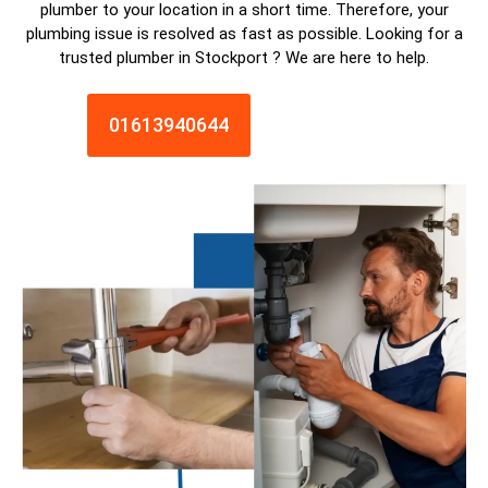
plumber
to your location in a short time. Therefore, your
plumbing issue is resolved as fast as possible. Looking for a
trusted plumber in
Stockport
? We are here to help.
01613940644