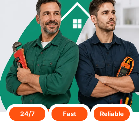
24/7
Fast
Reliable