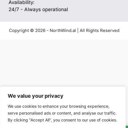
Availability:
24/7 - Always operational
Copyright © 2026 - NorthWind.al | All Rights Reserved
We value your privacy
We use cookies to enhance your browsing experience,
serve personalised ads or content, and analyse our traffic.
By clicking "Accept All", you consent to our use of cookies.