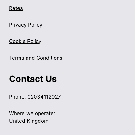
Rates
Privacy Policy
Cookie Policy
Terms and Conditions
Contact Us
Phone:
02034112027
Where we operate:
United Kingdom