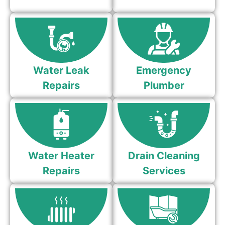
Water Leak
Emergency
Repairs
Plumber
Water Heater
Drain Cleaning
Repairs
Services