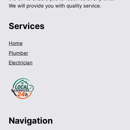
We will provide you with quality service.
Services
Home
Plumber
Electrician
Navigation