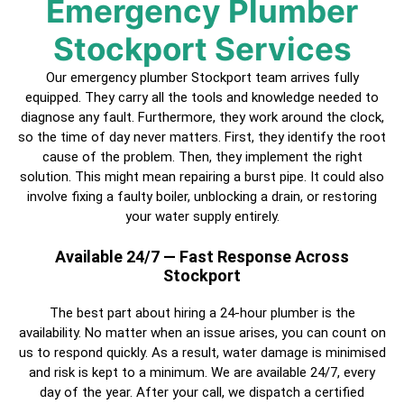
Emergency Plumber
Stockport
Services
Our emergency plumber
Stockport
team arrives fully
equipped. They carry all the tools and knowledge needed to
diagnose any fault. Furthermore, they work around the clock,
so the time of day never matters. First, they identify the root
cause of the problem. Then, they implement the right
solution. This might mean repairing a burst pipe. It could also
involve fixing a faulty boiler, unblocking a drain, or restoring
your water supply entirely.
Available 24/7 — Fast Response Across
Stockport
The best part about hiring a
24-hour plumber
is the
availability. No matter when an issue arises, you can count on
us to respond quickly. As a result, water damage is minimised
and risk is kept to a minimum. We are available 24/7, every
day of the year. After your call, we dispatch a
certified