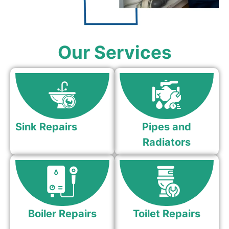
Our Services
Sink Repairs
Pipes and
Radiators
Boiler Repairs
Toilet Repairs