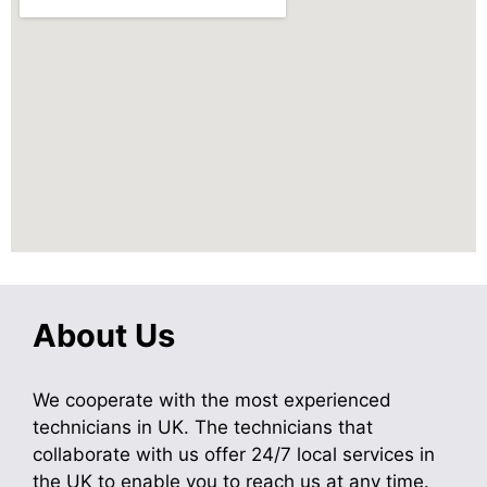
About Us
We cooperate with the most experienced
technicians in UK. The technicians that
collaborate with us offer 24/7 local services in
the UK to enable you to reach us at any time.