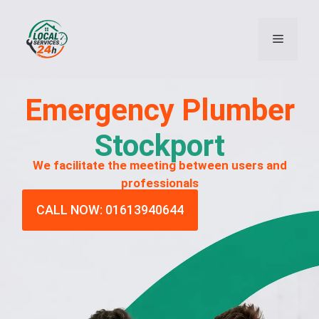
Emergency
Plumber
Stockport
We facilitate the meeting between users and
professionals
CALL NOW: 01613940644