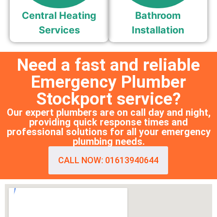
Central Heating
Bathroom
Services
Installation
Need a fast and reliable
Emergency Plumber
Stockport service?
Our expert plumbers are on call day and night,
providing quick response times and
professional solutions for all your emergency
plumbing needs.
CALL NOW: 01613940644